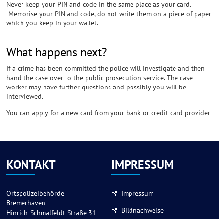
Never keep your PIN and code in the same place as your card.
Memorise your PIN and code, do not write them on a piece of paper
which you keep in your wallet.
What happens next?
If a crime has been committed the police will investigate and then
hand the case over to the public prosecution service. The case
worker may have further questions and possibly you will be
interviewed.
You can apply for a new card from your bank or credit card provider
KONTAKT
IMPRESSUM
Ortspolizeibehörde
Impressum
Bremerhaven
Bildnachweise
Hinrich-Schmalfeldt-Straße 31