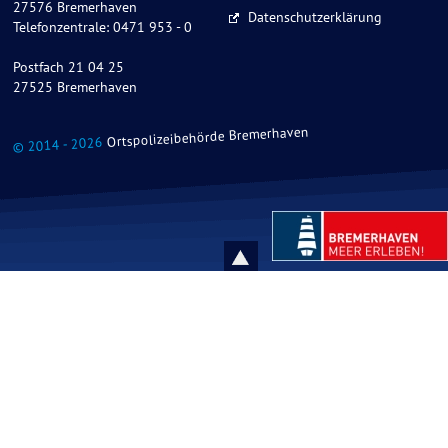
27576 Bremerhaven
Datenschutzerklärung
Telefonzentrale: 0471 953 - 0
Postfach 21 04 25
27525 Bremerhaven
Ortspolizeibehörde Bremerhaven
© 2014 - 2026