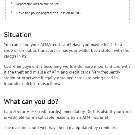
Report the loss to the police
Have the police register the loss on KUNO
Situation
You can´t find your ATM/credit card? Have you maybe left it in a
shop or on public transport or has your wallet been stolen with the
card(s) in it?
Cash-free payment is becoming worldwide more important and with
it the theft and misuse of ATM and credit cards. Very frequently
stolen or otherwise illegally obtained cards are being used in
fraudulent debit transactions.
What can you do?
Cancel your ATM/ credit card(s) immediately. Do this also if your card
is withheld for inexplicable reasons by an ATM machine!
The machine could well have been manipulated by criminals.