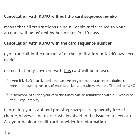
Cancellation with KUNO without the card sequence number
means that all transactions using
all
debit cards issued to your
account will be refused by businesses for 10 days.
Cancellation with KUNO with the card sequence number
( you can call in the number after the application to KUNO has been
made)
means that only payment with
this
card will be refused
even if KUNO is activated, keep an eye on your bank statements during the
weeks following the loss of your card. Not all businesses are affiliated to KUNO
if someone has used your card the funds can be reimbursed within 8 weeks of
the illegal activity
Cancelling your card and pressing charges are generally free of
charge, however there are costs involved in the issue of a new card.
Ask your bank or credit card provider for information.
Tip