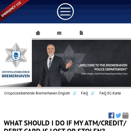
Skip
navigation
Ortspolizeibehörde Bremerhaven English
FAQ
FAQ EC-Karte
WHAT SHOULD I DO IF MY ATM/CREDIT/