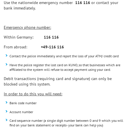
Use the nationwide emergency number
116 116
or contact your
bank immediately.
Emergency phone number:
Within Germany
: 116 116
From abroad:
+49-116 116
Contact the police immediately and report the loss of your ATM/ credit card
Have the police register the lost card on KUNO, so that businesses which are
affiliated to the system will refuse to accept payment using your card.
Debit transactions (requiring card and signature) can only be
blocked using this system.
In order to do this you will need:
Bank code number
Account number
Card sequence number (a single digit number between 0 and 9 which you will
find on your bank statement or receipts- your bank can help you)