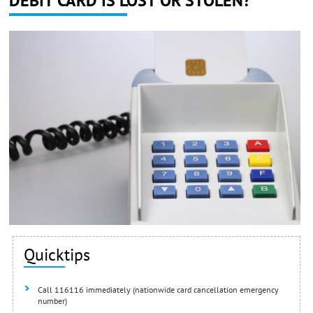
DEBIT CARD IS LOST OR STOLEN?
Quicktips
Call 116116 immediately (nationwide card cancellation emergency
number)