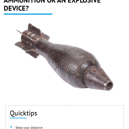
AMMUNITION OR AN EXPLOSIVE
DEVICE?
Quicktips
Keep your distance