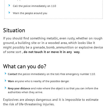
Call the police immediately on 110
Warn the people around you
Situation
If you should find something metallic, even rusty, whether on rough
ground, a building site or in a wooded area, which looks like it
might possibly be a grenade, bomb, ammunition or explosive device
of some sort ,
do not touch it or move it in any way.
What can you do?
Contact
the police immediately on the toll-free emergency number 110.
Warn
anyone who is nearby of the possible danger.
Keep your distance
and note where the object is so that you can inform the
authorities when they arrive.
Explosives are always dangerous and it is impossible to estimate
the risk of life-threatening injuries.