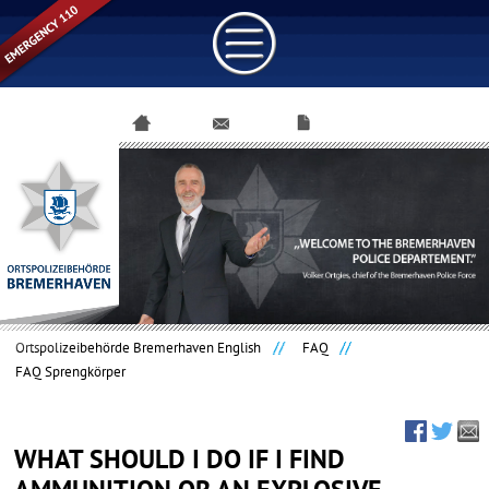
Skip
navigation
Ortspolizeibehörde Bremerhaven English
FAQ
FAQ Sprengkörper
WHAT SHOULD I DO IF I FIND