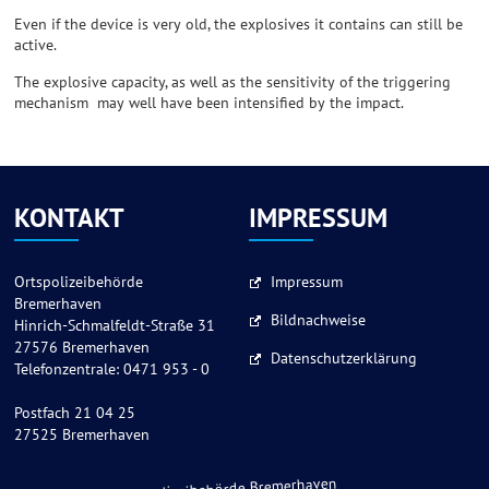
Even if the device is very old, the explosives it contains can still be
active.
The explosive capacity, as well as the sensitivity of the triggering
mechanism may well have been intensified by the impact.
KONTAKT
IMPRESSUM
Ortspolizeibehörde
Impressum
Bremerhaven
Bildnachweise
Hinrich-Schmalfeldt-Straße 31
27576 Bremerhaven
Datenschutzerklärung
Telefonzentrale: 0471 953 - 0
Postfach 21 04 25
27525 Bremerhaven